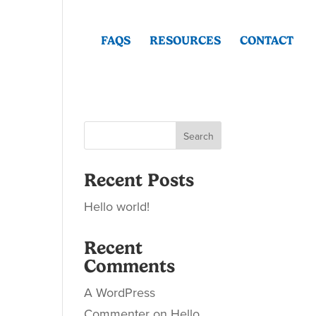
FAQS
RESOURCES
CONTACT
Search
Recent Posts
Hello world!
Recent
Comments
A WordPress
Commenter
on
Hello