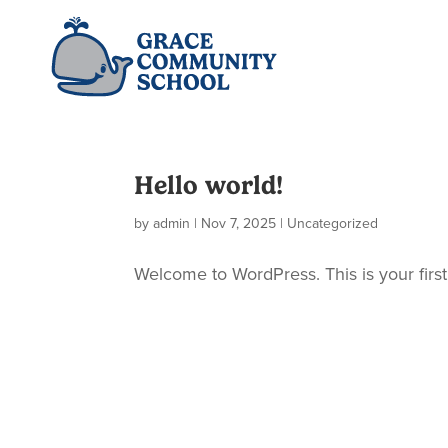
Hello world!
by
admin
|
Nov 7, 2025
|
Uncategorized
Welcome to WordPress. This is your first p