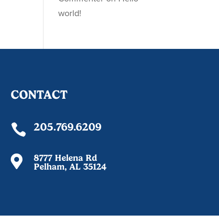
world!
CONTACT
205.769.6209

8777 Helena Rd

Pelham, AL 35124