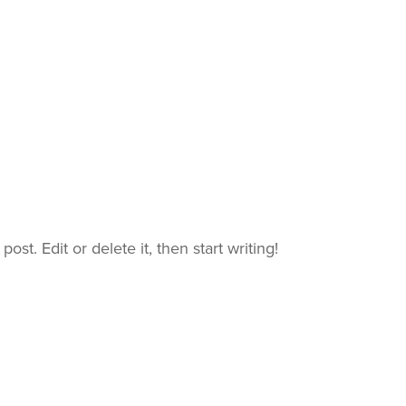
ost. Edit or delete it, then start writing!